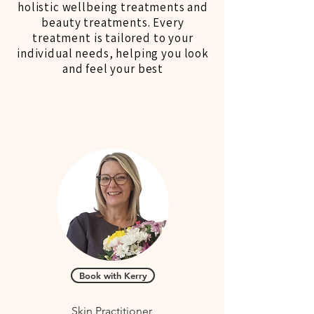
holistic wellbeing treatments and
beauty treatments. Every
treatment is tailored to your
individual needs, helping you look
and feel your best
Book with Kerry
Skin Practitioner