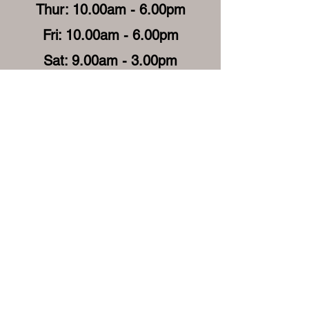
Thur: 10.00am - 6.00pm
Fri: 10.00am - 6.00pm
Sat: 9.00am - 3.00pm
Sun: Closed
Get in Touch
enquiries@cassinibeauty.com
Get in Touch (Mobile)
Get in Touch (Reception)