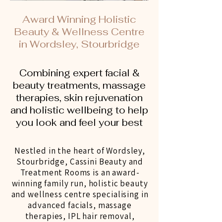
Award Winning Holistic
Beauty & Wellness Centre
in Wordsley, Stourbridge
Combining expert facial &
beauty treatments, massage
therapies, skin rejuvenation
and holistic wellbeing to help
you look and feel your best
Nestled in the heart of Wordsley,
Stourbridge, Cassini Beauty and
Treatment Rooms is an award-
winning family run, holistic beauty
and wellness centre specialising in
advanced facials, massage
therapies, IPL hair removal,