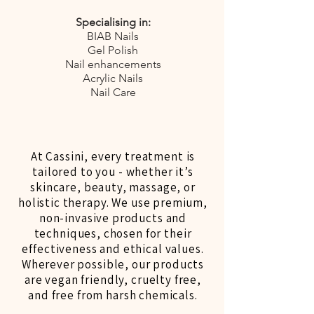
Specialising in:
BIAB Nails
Gel Polish
Nail enhancements
Acrylic Nails
Nail Care
At Cassini, every treatment is
tailored to you - whether it’s
skincare, beauty, massage, or
holistic therapy. We use premium,
non-invasive products and
techniques, chosen for their
effectiveness and ethical values.
Wherever possible, our products
are vegan friendly, cruelty free,
and free from harsh chemicals.