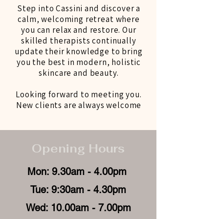
Step into Cassini and discover a
calm, welcoming retreat where
you can relax and restore. Our
skilled therapists continually
update their knowledge to bring
you the best in modern, holistic
skincare and beauty.
Looking forward to meeting you.
New clients are always welcome
Opening Hours
Mon: 9.30am - 4.00pm
Tue: 9:30am - 4.30pm
Wed: 10.00am - 7.00pm