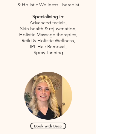
& Holistic Wellness Therapist
Specialising in:
Advanced facials,
Skin health & rejuvenation,
Holistic Massage therapies,
Reiki & Holistic Wellness,
IPL Hair Removal,
Spray Tanning
Book with Becci