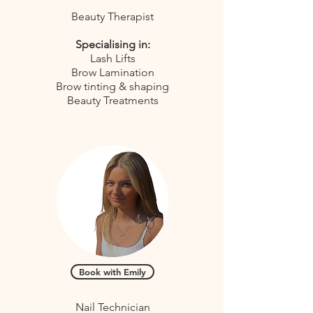
Beauty Therapist
Specialising in:
Lash Lifts
Brow Lamination
Brow tinting & shaping
Beauty Treatments
Book with Emily
Nail Technician