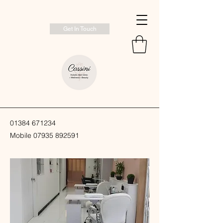
Get In Touch
01384 671234
Mobile
07935 892591