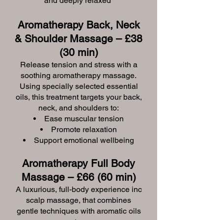
and deeply relaxed
Aromatherapy Back, Neck
& Shoulder Massage – £38
(30 min)
Release tension and stress with a
soothing aromatherapy massage.
Using specially selected essential
oils, this treatment targets your back,
neck, and shoulders to:
Ease muscular tension
Promote relaxation
Support emotional wellbeing
Aromatherapy Full Body
Massage – £66 (60 min)
A luxurious, full-body experience inc
scalp massage, that combines
gentle techniques with aromatic oils