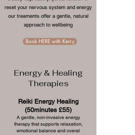
reset your nervous system and energy
our treaments offer a gentle, natural
approach to wellbeing
Book HERE with Kerry
Energy & Healing
Therapies
Reiki Energy Healing
(50minutes £55)
A gentle, non-invasive energy
therapy that supports relaxation,
emotional balance and overal