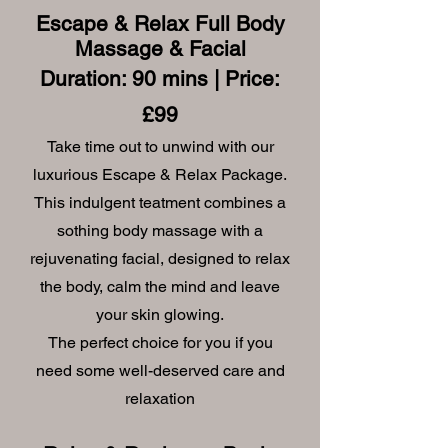
Escape & Relax
Full Body
Massage & Facial
Duration: 90 mins | Price:
£99
Take time out to unwind with our
luxurious Escape & Relax Package.
This indulgent teatment combines a
sothing body massage with a
rejuvenating facial, designed to relax
the body, calm the mind and leave
your skin glowing.
The perfect choice for you if you
need some well-deserved care and
relaxation