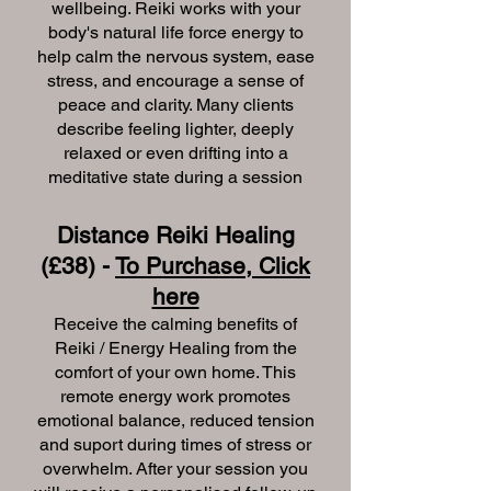
wellbeing. Reiki works with your
body's natural life force energy to
help calm the nervous system, ease
stress, and encourage a sense of
peace and clarity. Many clients
describe feeling lighter, deeply
relaxed or even drifting into a
meditative state during a session
Distance Reiki Healing
(£38) -
To Purchase, Click
here
Receive the calming benefits of
Reiki / Energy Healing from the
comfort of your own home. This
remote energy work promotes
emotional balance, reduced tension
and suport during times of stress or
overwhelm. After your session you