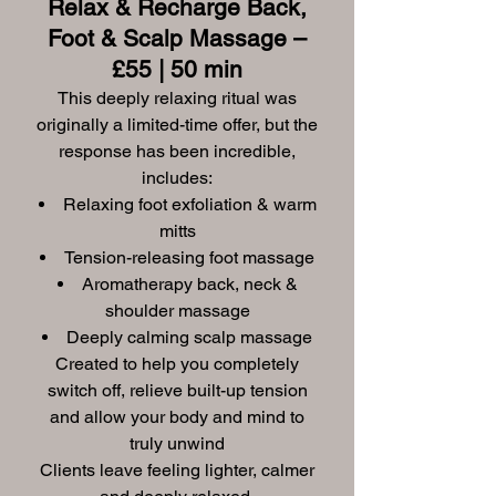
Relax & Recharge Back,
Foot & Scalp Massage –
£55 | 50 min
This deeply relaxing ritual was
originally a limited-time offer, but the
response has been incredible,
includes:
Relaxing foot exfoliation & warm
mitts
Tension-releasing foot massage
Aromatherapy back, neck &
shoulder massage
Deeply calming scalp massage
Created to help you completely
switch off, relieve built-up tension
and allow your body and mind to
truly unwind
Clients leave feeling lighter, calmer