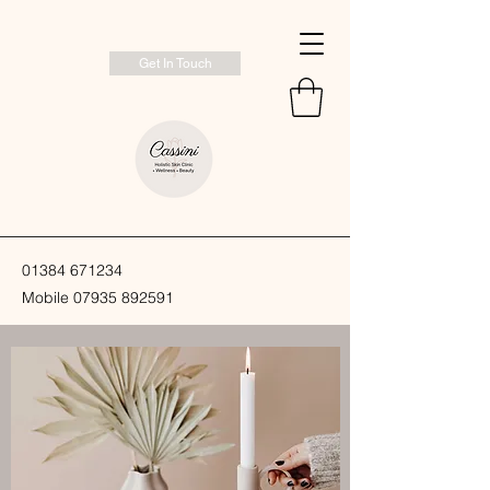
Get In Touch
01384 671234
Mobile
07935 892591