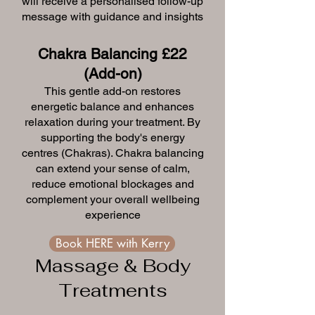
will receive a personalised follow-up
message with guidance and insights
Chakra Balancing £22
(Add-on)
This gentle add-on restores
energetic balance and enhances
relaxation during your treatment. By
supporting the body's energy
centres (Chakras). Chakra balancing
can extend your sense of calm,
reduce emotional blockages and
complement your overall wellbeing
experience
Book HERE with Kerry
Massage & Body
Treatments