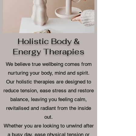
Holistic Body &
Energy Therapies
We believe true wellbeing comes from
nurturing your body, mind and spirit.
Our holistic therapies are designed to
reduce tension, ease stress and restore
balance, leaving you feeling calm,
revitalised and radiant from the inside
out.
Whether you are looking to unwind after
a busy day, ease physical tension or