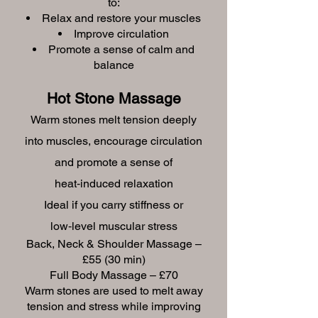
to:
Relax and restore your muscles
Improve circulation
Promote a sense of calm and
balance
Hot Stone Massage
Warm stones melt tension deeply
into muscles, encourage circulation
and promote a sense of
heat‑induced relaxation
Ideal if you carry stiffness or
low‑level muscular stress
Back, Neck & Shoulder Massage –
£55 (30 min)
Full Body Massage – £70
Warm stones are used to melt away
tension and stress while improving