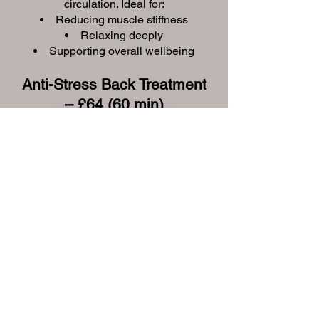
circulation. Ideal for:
Reducing muscle stiffness
Relaxing deeply
Supporting overall wellbeing
Anti-Stress Back Treatment
– £64 (60 min)
A targeted treatment designed to
release built-up tension in your back
and shoulders. Includes:
Body brush exfoliation
Aromatherapy massage (30
minute)
Thermal heat mask
Skin-specific serum and
moisturiser
Indian Head Massage –
£50 (45 min)