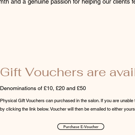
mth and a genuine passion for helping our clients fe
Gift Vouchers are avai
Denominations of £10, £20 and £50
Physical Gift Vouchers can purchased in the salon. If you are unable 
by clicking the link below. Voucher will then be emailed to either yours
Purchase E-Voucher