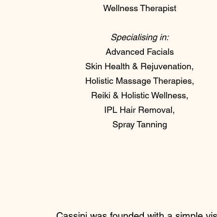
Wellness Therapist
Specialising in:
Advanced Facials
Skin Health & Rejuvenation,
Holistic Massage Therapies,
Reiki & Holistic Wellness,
IPL Hair Removal,
Spray Tanning
Cassini was founded with a simple vis