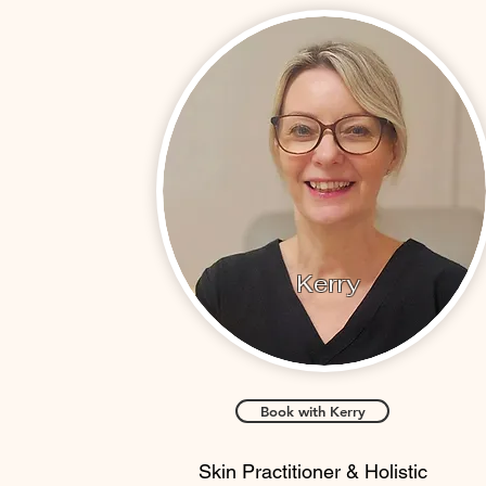
Kerry
Book with Kerry
Skin Practitioner & Holistic