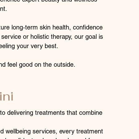
nt.
ture long-term skin health, confidence
service or holistic therapy, our goal is
eeling your very best.
nd feel good on the outside.
ni
to delivering treatments that combine
d wellbeing services, every treatment