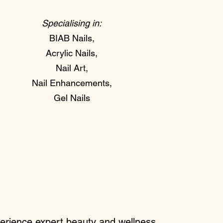
Specialising in:
BIAB Nails,
Acrylic Nails,
Nail Art,
Nail Enhancements,
Gel Nails
perience expert beauty and wellness