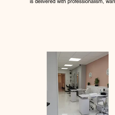
is delivered with professionalism, war