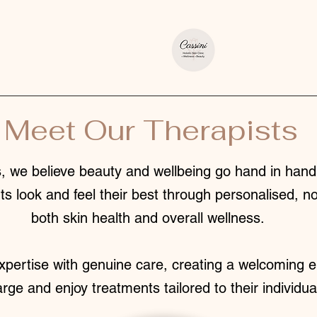
Meet Our Therapists
 we believe beauty and wellbeing go hand in hand.
ts look and feel their best through personalised, n
both skin health and overall wellness.
pertise with genuine care, creating a welcoming e
arge and enjoy treatments tailored to their individu