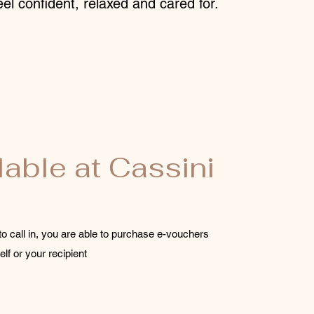
el confident, relaxed and cared for.
lable at Cassini
to call in, you are able to purchase e-vouchers
elf or your recipient