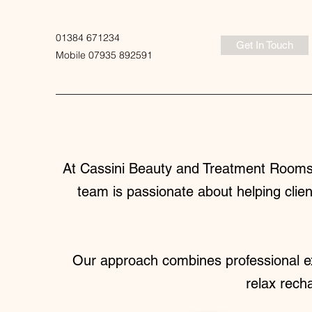
01384 671234
Get In Touch
Mobile 07935 892591
At Cassini Beauty and Treatment Rooms,
team is passionate about helping clien
Our approach combines professional ex
relax rech