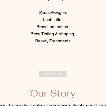
Specialising in:
Lash Lifts,
Brow Lamination,
Brow Tinting & shaping,
Beauty Treatments
Contact Us
Our Story
ion: to create a safe space where clients could ex