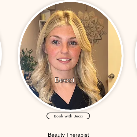
Becci
Book with Becci
Beauty Therapist