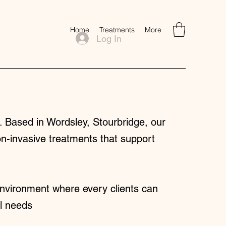
Home
Treatments
More
Log In
 Based in Wordsley, Stourbridge, our
on-invasive treatments that support
nvironment where every clients can
al needs