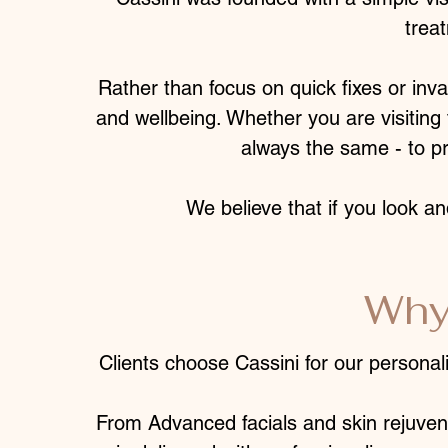
trea
Rather than focus on quick fixes or inv
and wellbeing. Whether you are visiting f
always the same - to pr
We believe that if you look an
Why
Clients choose Cassini for our personal
From Advanced facials and skin rejuven