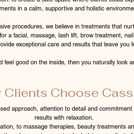
tments in a calm, supportive and holistic environme
asive procedures, we believe in treatments that nur
or a facial, massage, lash lift, brow treatment, nail 
ovide exceptional care and results that leave you f
d feel good on the inside, then you naturally look a
 Clients Choose Cassi
ised approach, attention to detail and commitment 
results with relaxation.
ation, to massage therapies, beauty treatments an