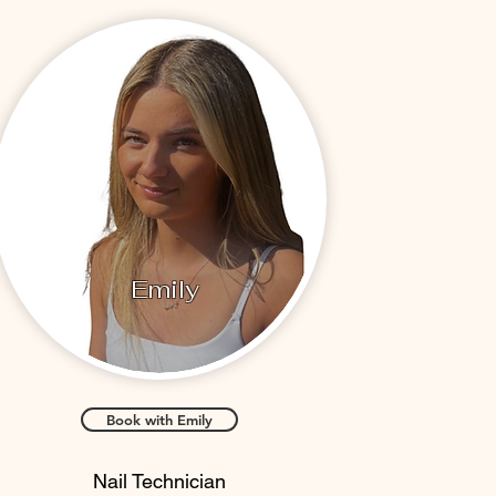
Emily
Book with Emily
Nail Technician