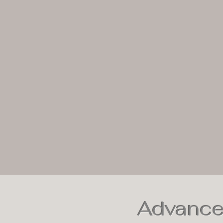
Advance