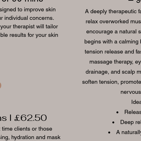
esigned to improve skin
A deeply therapeutic fa
r individual concerns.
relax overworked musc
ur therapist will tailor
encourage a natural s
le results for your skin
begins with a calming 
tension release and fa
massage therapy, ey
drainage, and scalp m
soften tension, promote
nervous 
Idea
Releas
ns I £62.50
Deep re
t time clients or those
A naturall
nsing, hydration and mask