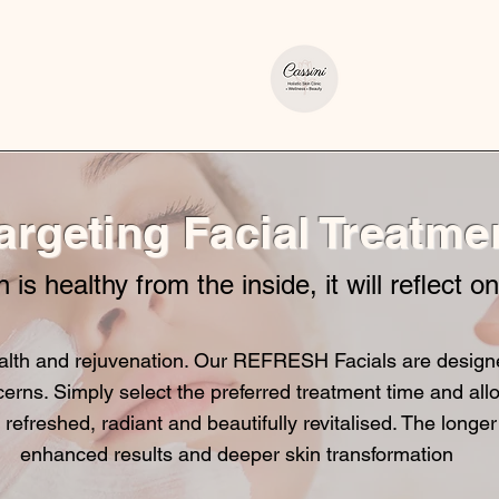
argeting Facial Treatme
n is healthy from the inside, it will reflect o
lth and rejuvenation. Our REFRESH Facials are designed 
cerns. Simply select the preferred treatment time and allo
 refreshed, radiant and beautifully revitalised. The longer
enhanced results and deeper skin transformation