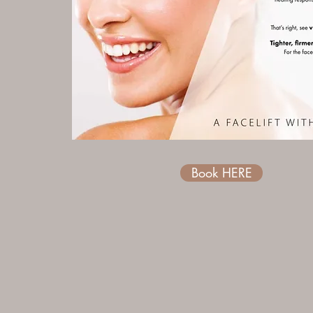
Book HERE