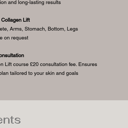
ion and long-lasting results
Collagen Lift
lete, Arms, Stomach, Bottom, Legs
ce on request
onsultation
n Lift course £20 consultation fee. Ensures
lan tailored to your skin and goals
ents