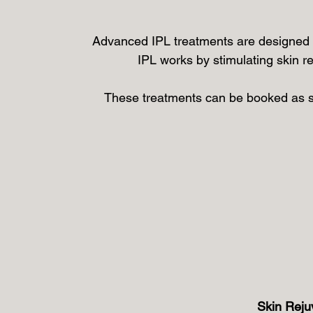
Advanced IPL treatments are designed t
IPL works by stimulating skin r
These treatments can be booked as 
Skin Reju