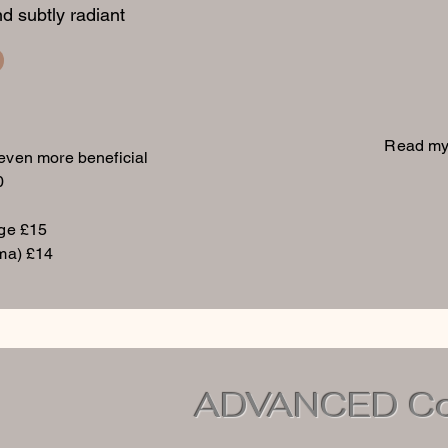
d subtly radiant
Read my
 even more beneficial
0
age £15
ma) £14
ADVANCED Col