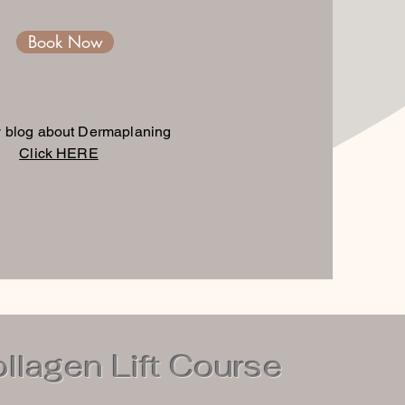
Book Now
 blog about Dermaplaning
Click HERE
lagen Lift Course