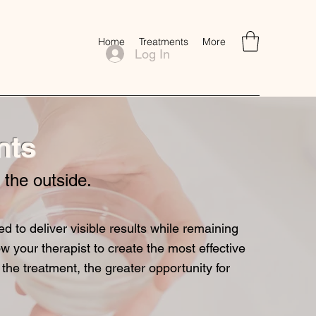
Home
Treatments
More
Log In
nts
n the outside.
to deliver visible results while remaining
w your therapist to create the most effective
 the treatment, the greater opportunity for