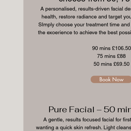
A personalised, results-driven facial d
health, restore radiance and target you
SImply choose your treatment time and yo
the exoerience to achieve the best possib
90 mins £106.50
75 mins £88
50 mins £69.50
Book Now
Pure Facial – 50 mi
A gentle, results focused facial for firs
wanting a quick skin refresh. Light clea