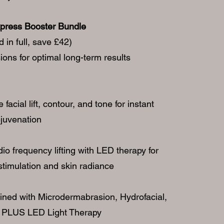
press Booster Bundle
 in full, save £42)
ons for optimal long-term results
acial lift, contour, and tone for instant
ejuvenation
o frequency lifting with LED therapy for
timulation and skin radiance
ined with Microdermabrasion, Hydrofacial,
 PLUS LED Light Therapy