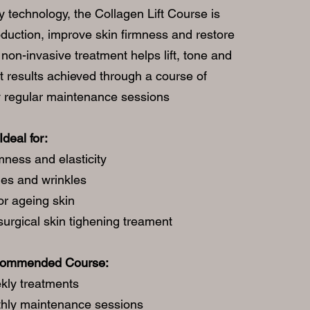
 technology, the Collagen Lift Course is
oduction, improve skin firmness and restore
non-invasive treatment helps lift, tone and
t results achieved through a course of
y regular maintenance sessions
Ideal for:
mness and elasticity
nes and wrinkles
or ageing skin
surgical skin tighening treament
commended Course:
kly treatments
hly maintenance sessions