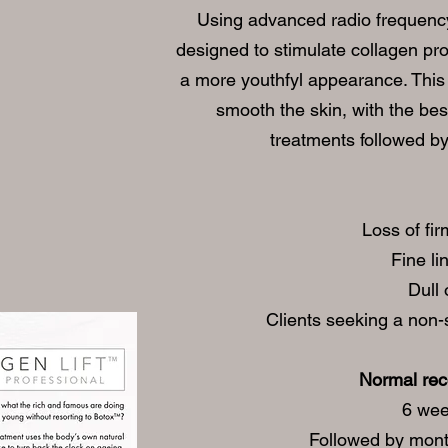
Using advanced radio frequency
designed to stimulate collagen pr
a more youthfyl appearance. This 
smooth the skin, with the bes
treatments followed b
Loss of fir
Fine li
Dull 
Clients seeking a non-
Normal re
6 wee
Followed by mont