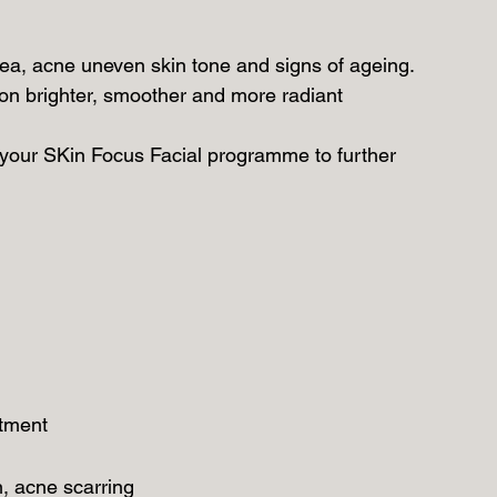
ea, acne uneven skin tone and signs of ageing.
ion brighter, smoother and more radiant
our SKin Focus Facial programme to further
atment
n, acne scarring