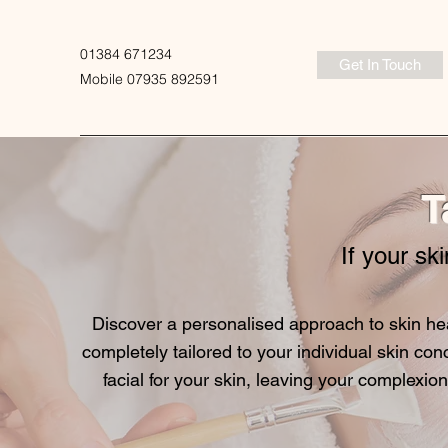
01384 671234
Get In Touch
Mobile 07935 892591
T
If your ski
Discover a personalised approach to skin hea
completely tailored to your individual skin con
facial for your skin, leaving your complexion