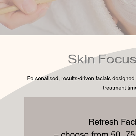
Skin Focus
Personalised, results-driven facials designed
treatment time
Refresh Faci
– choose from 50, 75