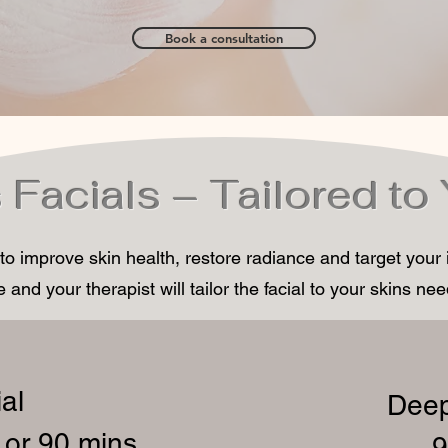
Book a consultation
 Facials – Tailored to
 to improve skin health, restore radiance and target your
 and your therapist will tailor the facial to your skins ne
al
Deep
 or 90 mins
– 9