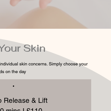
 Your Skin
 individual skin concerns. Simply choose your
eds on the day
 Release & Lift
0 mins I £110