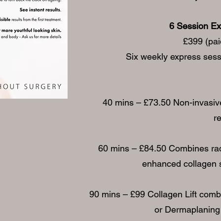
6 Session Ex
£399 (paid
Six weekly express sessi
40 mins – £73.50 Non-invasive f
r
60 mins – £84.50 Combines radi
enhanced collagen s
90 mins – £99 Collagen Lift comb
or Dermaplaning