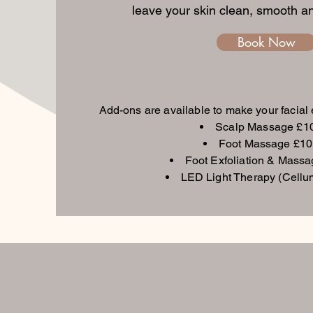
leave your skin clean, smooth an
Book Now
Add-ons are available to make your facial
Scalp Massage £1
Foot Massage £10
Foot Exfoliation & Mass
LED Light Therapy (Cellu