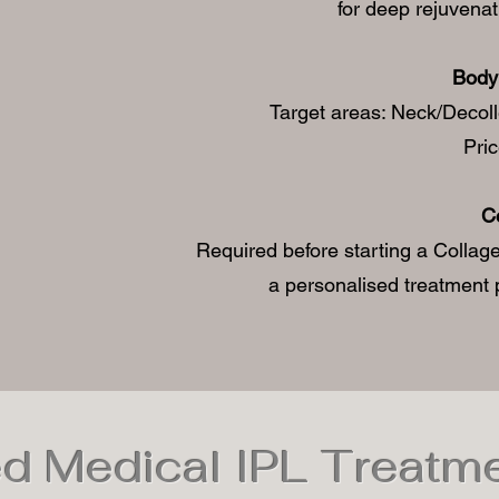
for deep rejuvenat
Body 
Target areas: Neck/Decol
Pri
C
Required before starting a Collage
a personalised treatment p
d Medical IPL Treatm