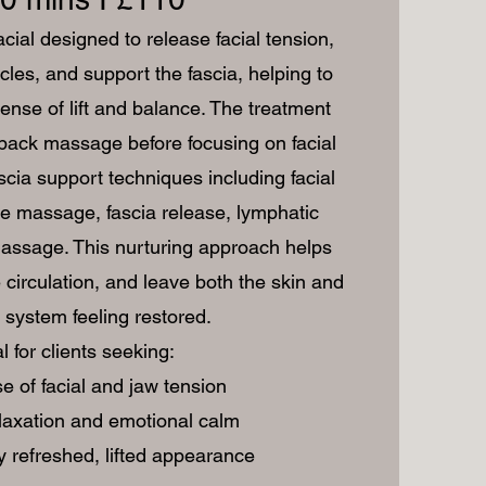
cial designed to release facial tension,
les, and support the fascia, helping to
ense of lift and balance. The treatment
back massage before focusing on facial
scia support techniques including facial
e massage, fascia release, lymphatic
assage. This nurturing approach helps
 circulation, and leave both the skin and
system feeling restored.
l for clients seeking:
e of facial and jaw tension
laxation and emotional calm
y refreshed, lifted appearance