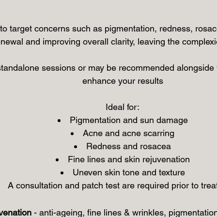
o target concerns such as pigmentation, redness, rosac
enewal and improving overall clarity, leaving the complex
standalone sessions or may be recommended alongside y
enhance your results
Ideal for:
Pigmentation and sun damage
Acne and acne scarring
Redness and rosacea
Fine lines and skin rejuvenation
Uneven skin tone and texture
A consultation and patch test are required prior to tre
venation
- anti-ageing, fine lines & wrinkles, pigmentatio