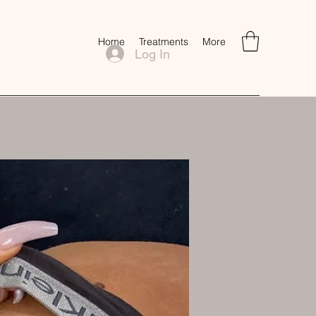
Home
Treatments
More
Log In