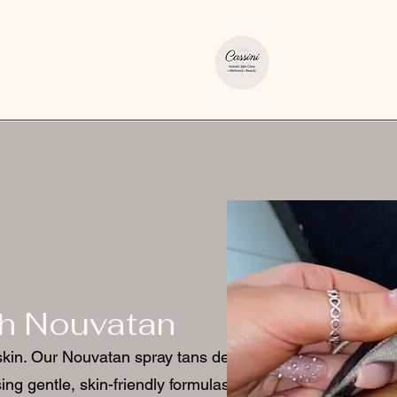
th Nouvatan
skin. Our Nouvatan spray tans deliver
ing gentle, skin-friendly formulas.