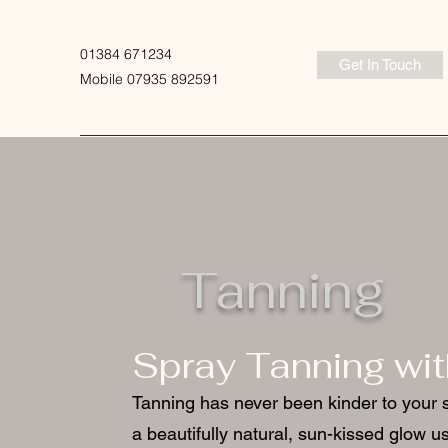
01384 671234
Get In Touch
Mobile 07935 892591
Tanning
Spray Tanning wi
Tanning has never been kinder to your 
a beautifully natural, sun-kissed glow us