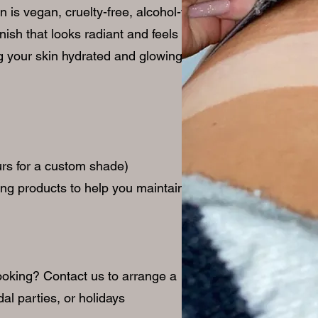
is vegan, cruelty-free, alcohol-free,
nish that looks radiant and feels
ng your skin hydrated and glowing.
ours for a custom shade)
ing products to help you maintain your
ooking? Contact us to arrange a
dal parties, or holidays