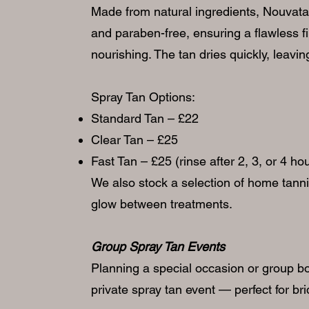
Made from natural ingredients, Nouvatan 
and paraben-free, ensuring a flawless fi
nourishing. The tan dries quickly, leavi
Spray Tan Options:
Standard Tan – £22
Clear Tan – £25
Fast Tan – £25 (rinse after 2, 3, or 4 h
We also stock a selection of home tann
glow between treatments.
Group Spray Tan Events
Planning a special occasion or group b
private spray tan event — perfect for bri