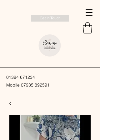
Get In Touch
01384 671234
Mobile
07935 892591