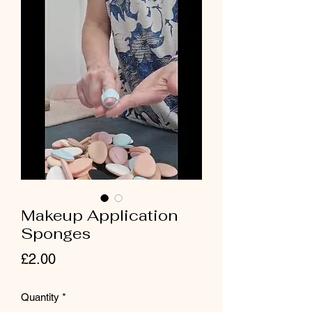
Makeup Application
Sponges
Price
£2.00
Quantity
*