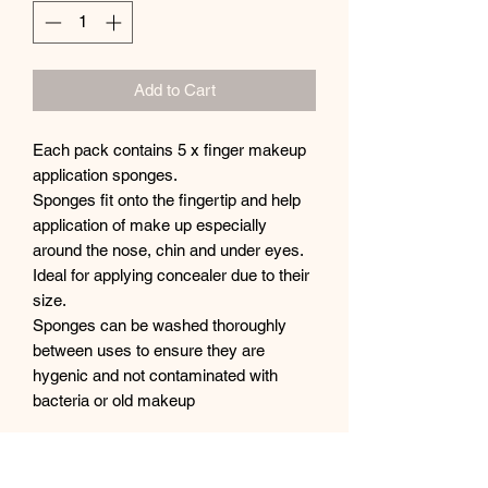
Add to Cart
Each pack contains 5 x finger makeup
application sponges.
Sponges fit onto the fingertip and help
application of make up especially
around the nose, chin and under eyes.
Ideal for applying concealer due to their
size.
Sponges can be washed thoroughly
between uses to ensure they are
hygenic and not contaminated with
bacteria or old makeup