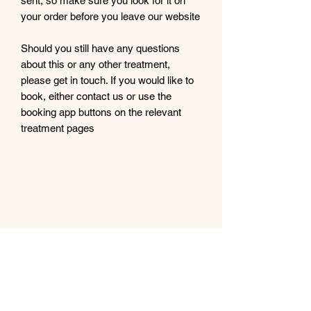
sent, so make sure you look for it on
your order before you leave our website
Should you still have any questions
about this or any other treatment,
please get in touch. If you would like to
book, either contact us or use the
booking app buttons on the relevant
treatment pages
Cassini Beauty and Treatment Rooms
Subscribe Form