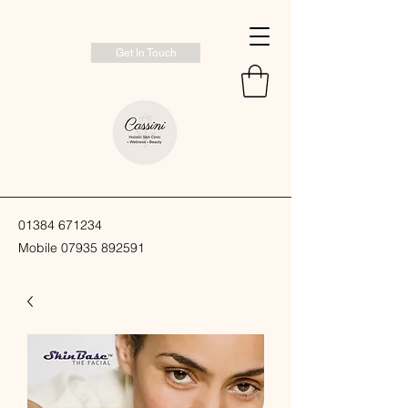
Get In Touch
01384 671234
Mobile
07935 892591