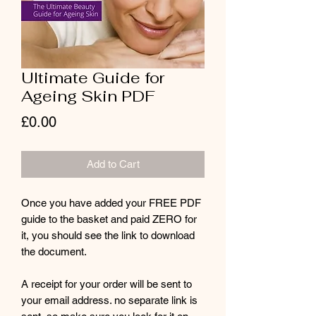
Ultimate Guide for
Ageing Skin PDF
Price
£0.00
Add to Cart
Once you have added your FREE PDF
guide to the basket and paid ZERO for
it, you should see the link to download
the document.
A receipt for your order will be sent to
your email address. no separate link is