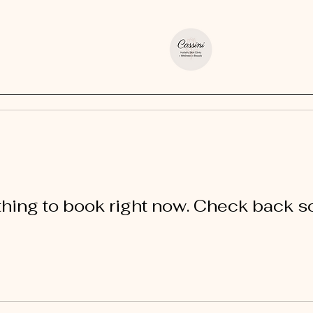
hing to book right now. Check back s