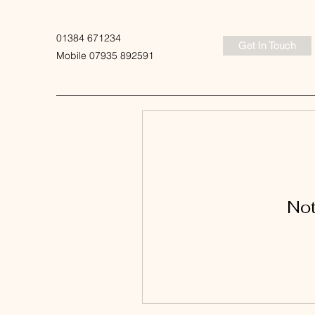
01384 671234
Get In Touch
Mobile 07935 892591
Not