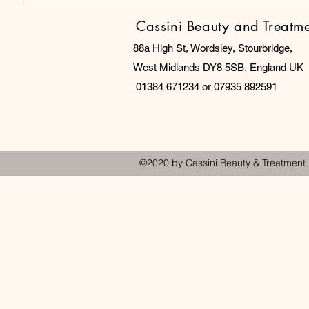
Cassini Beauty and Treatm
88a High St, Wordsley, Stourbridge,
West Midlands DY8 5SB, England UK
01384 671234 or 07935 892591
©2020 by Cassini Beauty & Treatment