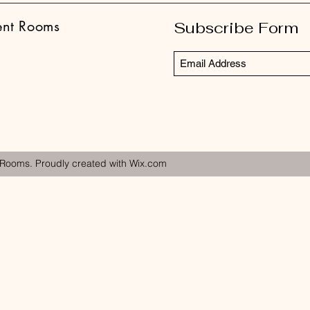
ent Rooms
Subscribe Form
 Rooms. Proudly created with Wix.com