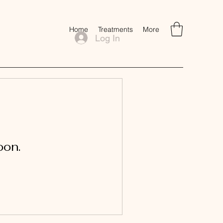
Home
Treatments
More
Log In
oon.